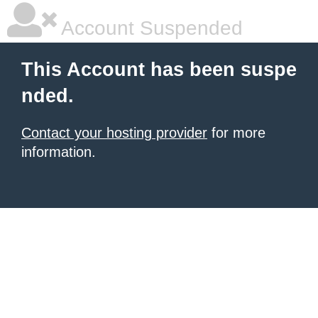
Account Suspended
This Account has been suspe
nded.
Contact your hosting provider
for more
information.